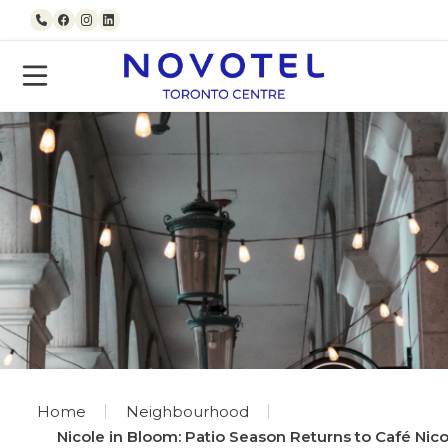
Skip to content
Call us
Facebook
Instagram
LinkedIn
Home
Neighbourhood
Nicole in Bloom: Patio Season Returns to Café Nico