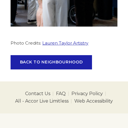
Photo Credits:
Lauren Taylor Artistry
BACK TO NEIGHBOURHOOD
Contact Us
FAQ
Privacy Policy
All - Accor Live Limitless
Web Accessibility