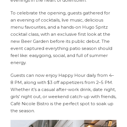
evenings in the heart of downtown.
To celebrate the opening, guests gathered for
an evening of cocktails, live music, delicious
menu favourites, and a hands-on Hugo Spritz
cocktail class, with an exclusive first look at the
new Beer Garden before its public debut. The
event captured everything patio season should
feel like: easygoing, social, and full of summer
energy.
Guests can now enjoy Happy Hour daily from 4–
8 PM, along with $3 off appetizers from 2–5 PM.
Whether it’s a casual after-work drink, date night,
girls’ night out, or weekend catch-up with friends,
Café Nicole Bistro is the perfect spot to soak up
the season.