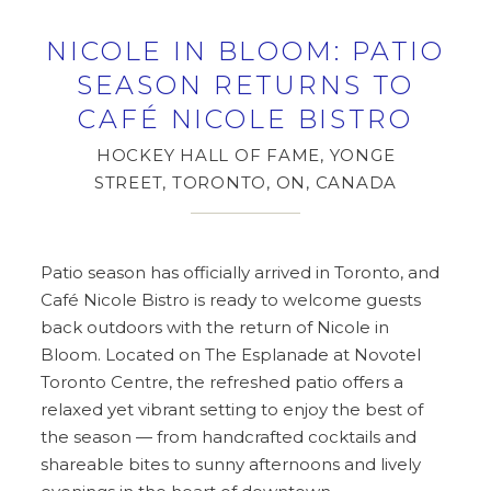
NICOLE IN BLOOM: PATIO
SEASON RETURNS TO
CAFÉ NICOLE BISTRO
HOCKEY HALL OF FAME, YONGE
STREET, TORONTO, ON, CANADA
Patio season has officially arrived in Toronto, and
Café Nicole Bistro is ready to welcome guests
back outdoors with the return of Nicole in
Bloom. Located on The Esplanade at Novotel
Toronto Centre, the refreshed patio offers a
relaxed yet vibrant setting to enjoy the best of
the season — from handcrafted cocktails and
shareable bites to sunny afternoons and lively