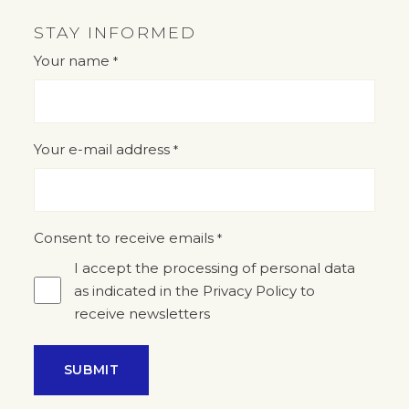
STAY INFORMED
Your name
*
"
" indicates required fields
*
Your e-mail address
*
Consent to receive emails
*
I accept the processing of personal data
as indicated in the Privacy Policy to
receive newsletters