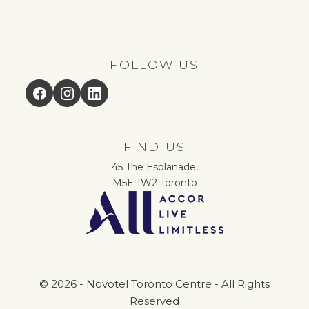
FOLLOW US
Facebook
Instagram
LinkedIn
FIND US
45 The Esplanade,
M5E 1W2 Toronto
© 2026 - Novotel Toronto Centre - All Rights
Reserved