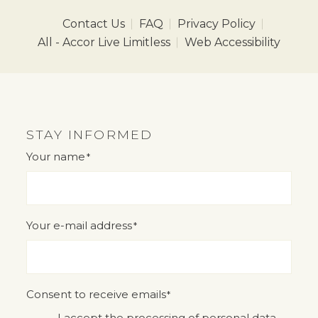
Contact Us
FAQ
Privacy Policy
All - Accor Live Limitless
Web Accessibility
STAY INFORMED
Your name
*
"
" indicates required fields
*
Your e-mail address
*
Consent to receive emails
*
I accept the processing of personal data