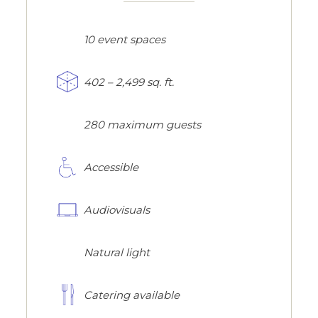
10 event spaces
402 – 2,499 sq. ft.
280 maximum guests
Accessible
Audiovisuals
Natural light
Catering available