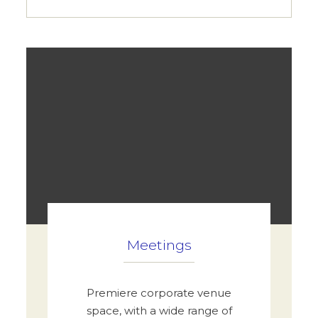
Meetings
Premiere corporate venue
space, with a wide range of