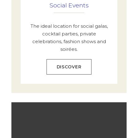
Social Events
The ideal location for social galas,
cocktail parties, private
celebrations, fashion shows and
soirées.
DISCOVER