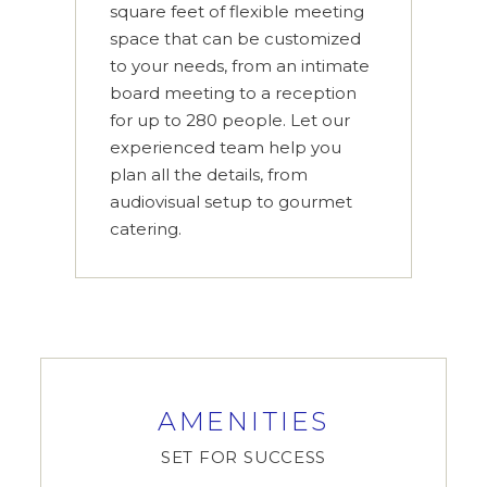
square feet of flexible meeting
space that can be customized
to your needs, from an intimate
board meeting to a reception
for up to 280 people. Let our
experienced team help you
plan all the details, from
audiovisual setup to gourmet
catering.
AMENITIES
SET FOR SUCCESS