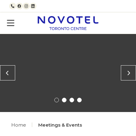
Skip to content
Call us
Facebook
Instagram
LinkedIn
Home
Meetings & Events