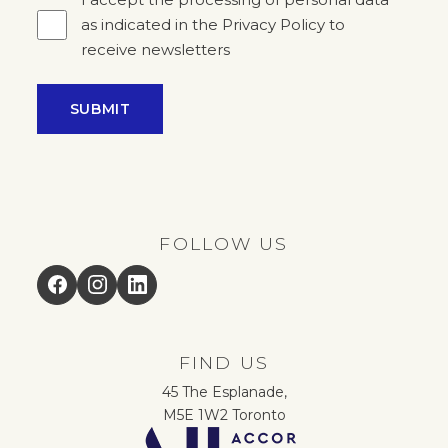
as indicated in the Privacy Policy to
receive newsletters
SUBMIT
FOLLOW US
Facebook
Instagram
LinkedIn
FIND US
45 The Esplanade,
M5E 1W2 Toronto