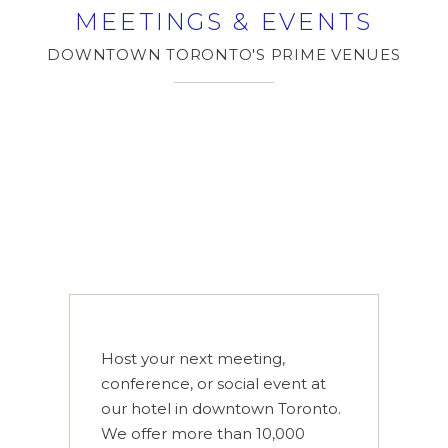
MEETINGS & EVENTS
DOWNTOWN TORONTO'S PRIME VENUES
Host your next meeting,
conference, or social event at
our hotel in downtown Toronto.
We offer more than 10,000