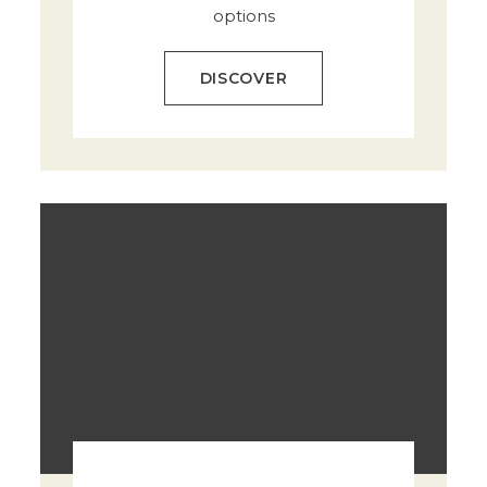
options
DISCOVER