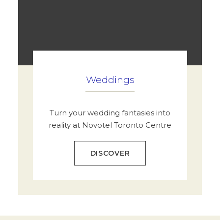
Weddings
Turn your wedding fantasies into
reality at Novotel Toronto Centre
DISCOVER