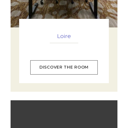
Loire
DISCOVER THE ROOM