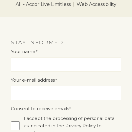
All - Accor Live Limitless
Web Accessibility
STAY INFORMED
Your name
*
"
" indicates required fields
*
Your e-mail address
*
Consent to receive emails
*
I accept the processing of personal data
as indicated in the Privacy Policy to