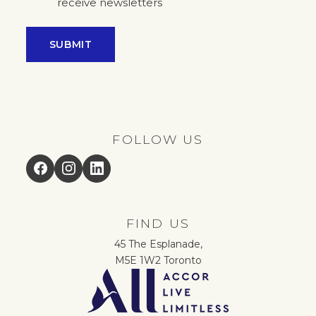
receive newsletters
SUBMIT
FOLLOW US
Facebook
Instagram
LinkedIn
FIND US
45 The Esplanade,
M5E 1W2 Toronto