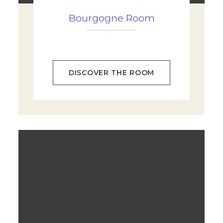
Bourgogne Room
DISCOVER THE ROOM