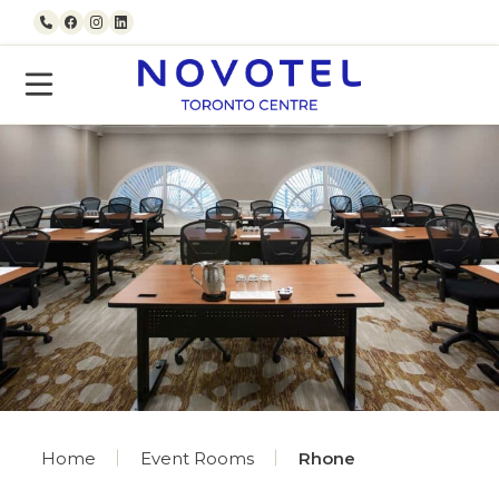
Skip to content
Call us
Facebook
Instagram
LinkedIn
Home
Event Rooms
Rhone