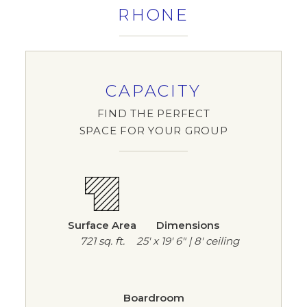
RHONE
CAPACITY
FIND THE PERFECT
SPACE FOR YOUR GROUP
Surface Area
Dimensions
721 sq. ft.
25' x 19' 6" | 8' ceiling
Boardroom