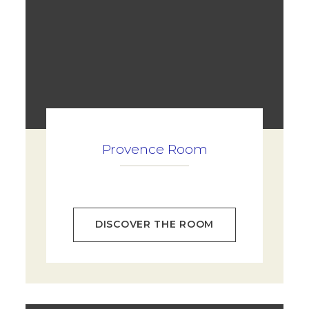
Provence Room
DISCOVER THE ROOM