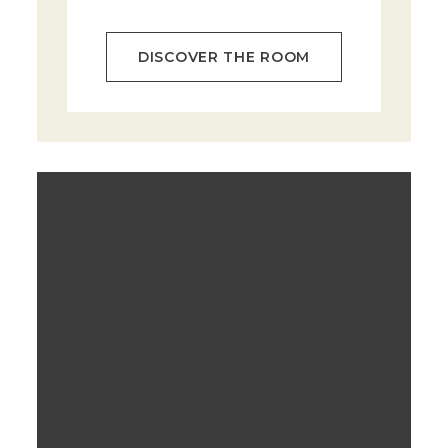
DISCOVER THE ROOM