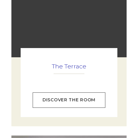
The Terrace
DISCOVER THE ROOM