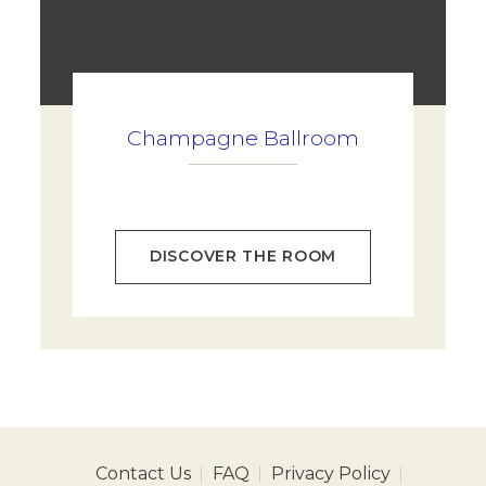
Champagne Ballroom
DISCOVER THE ROOM
Contact Us
FAQ
Privacy Policy