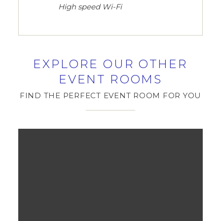
High speed Wi-Fi
EXPLORE OUR OTHER
EVENT ROOMS
FIND THE PERFECT EVENT ROOM FOR YOU