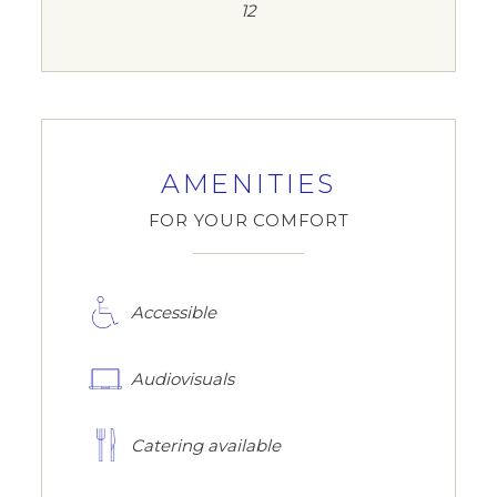
12
AMENITIES
FOR YOUR COMFORT
Accessible
Audiovisuals
Catering available