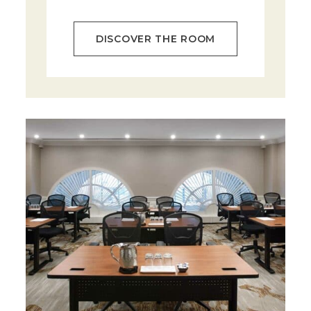
DISCOVER THE ROOM