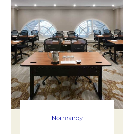
Normandy