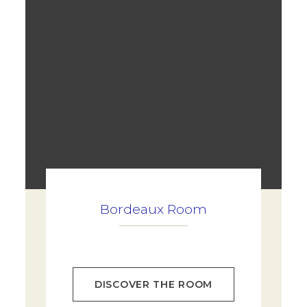
Bordeaux Room
DISCOVER THE ROOM