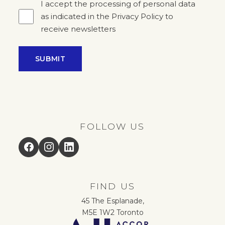
I accept the processing of personal data
as indicated in the Privacy Policy to
receive newsletters
SUBMIT
FOLLOW US
Facebook
Instagram
LinkedIn
FIND US
45 The Esplanade,
M5E 1W2 Toronto