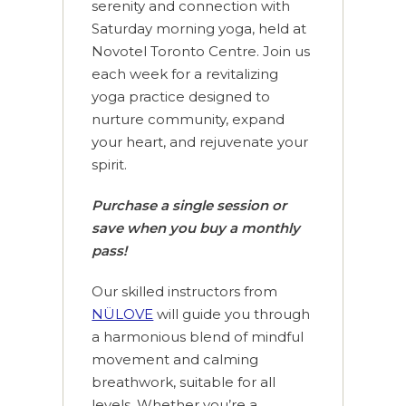
serenity and connection with
Saturday morning yoga, held at
Novotel Toronto Centre. Join us
each week for a revitalizing
yoga practice designed to
nurture community, expand
your heart, and rejuvenate your
spirit.
Purchase a single session or
save when you buy a monthly
pass!
Our skilled instructors from
NÜLOVE
will guide you through
a harmonious blend of mindful
movement and calming
breathwork, suitable for all
levels. Whether you’re a