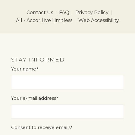
Contact Us
FAQ
Privacy Policy
All - Accor Live Limitless
Web Accessibility
STAY INFORMED
Your name
*
"
" indicates required fields
*
Your e-mail address
*
Consent to receive emails
*