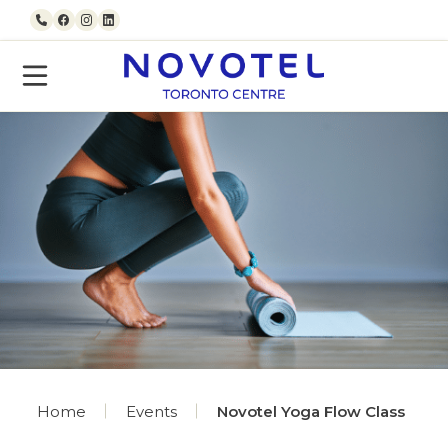
Skip to content
Call us
Facebook
Instagram
LinkedIn
Home
Events
Novotel Yoga Flow Class