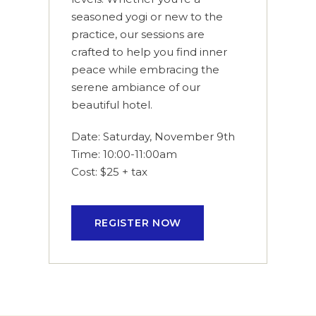
seasoned yogi or new to the
practice, our sessions are
crafted to help you find inner
peace while embracing the
serene ambiance of our
beautiful hotel.
Date: Saturday, November 9th
Time: 10:00-11:00am
Cost: $25 + tax
REGISTER NOW