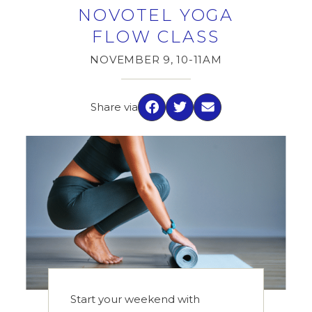
NOVOTEL YOGA
FLOW CLASS
NOVEMBER 9, 10-11AM
Share via
Facebook
Twitter
Email
Start your weekend with