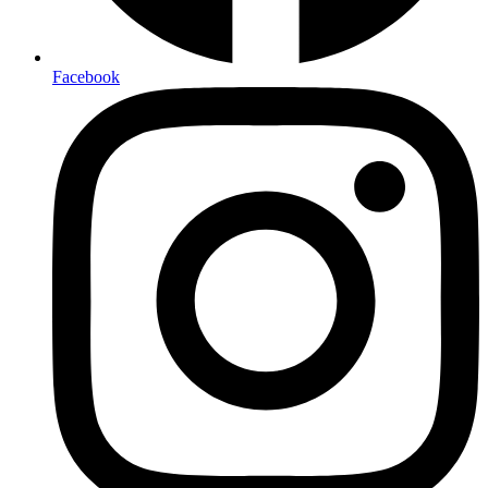
Facebook