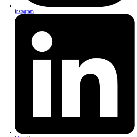
Instagram