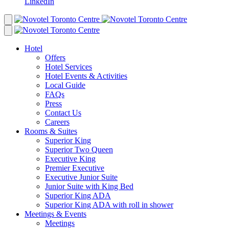
LinkedIn
Hotel
Offers
Hotel Services
Hotel Events & Activities
Local Guide
FAQs
Press
Contact Us
Careers
Rooms & Suites
Superior King
Superior Two Queen
Executive King
Premier Executive
Executive Junior Suite
Junior Suite with King Bed
Superior King ADA
Superior King ADA with roll in shower
Meetings & Events
Meetings