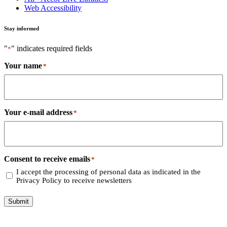
Web Accessibility
Stay informed
"
" indicates required fields
*
Your name
*
Your e-mail address
*
Consent to receive emails
*
I accept the processing of personal data as indicated in the
Privacy Policy to receive newsletters
Submit