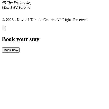
45 The Esplanade,
M5E 1W2 Toronto
© 2026 - Novotel Toronto Centre - All Rights Reserved
Book your stay
Book now