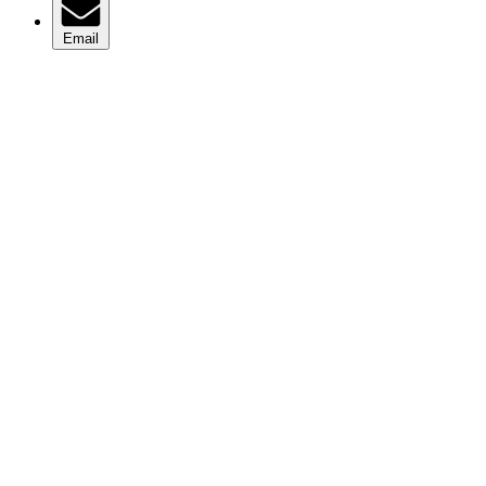
Email