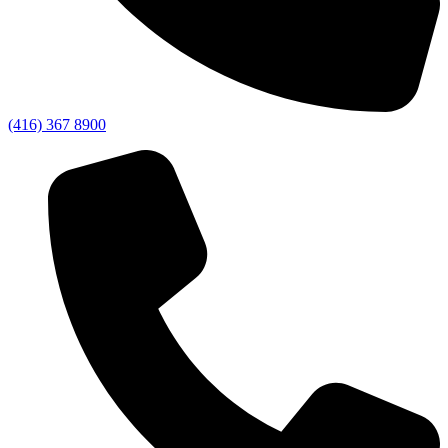
(416) 367 8900