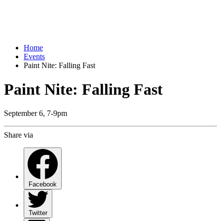
Home
Events
Paint Nite: Falling Fast
Paint Nite: Falling Fast
September 6, 7-9pm
Share via
Facebook
Twitter