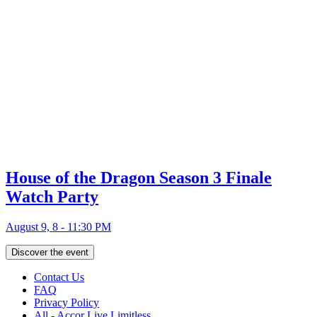
House of the Dragon Season 3 Finale
Watch Party
August 9, 8 - 11:30 PM
Discover the event
Contact Us
FAQ
Privacy Policy
All - Accor Live Limitless