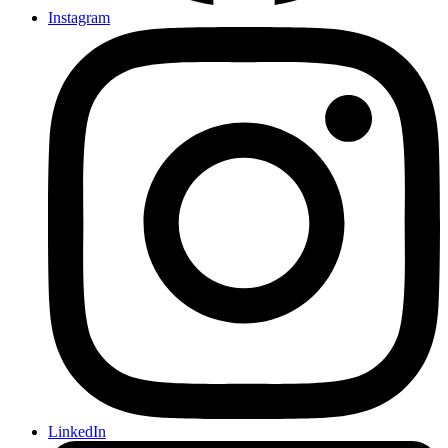
Instagram
LinkedIn