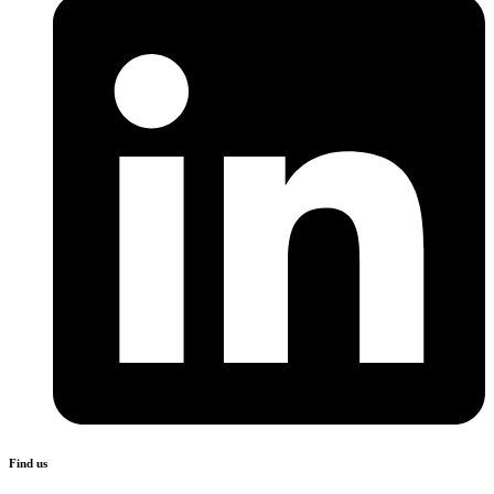
Find us