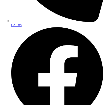
Call us