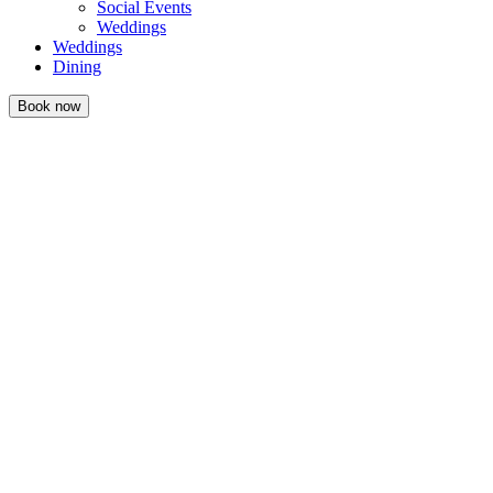
Social Events
Weddings
Weddings
Dining
Book now