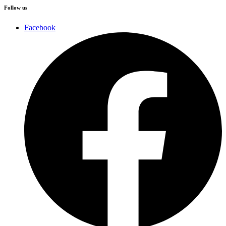
Follow us
Facebook