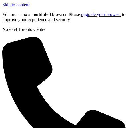
Skip to content
You are using an
outdated
browser. Please
upgrade your browser
to
improve your experience and security.
Novotel Toronto Centre