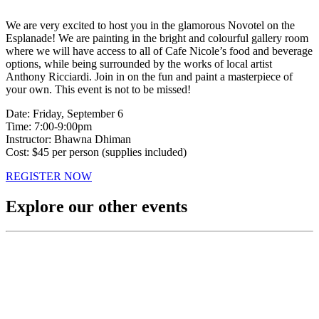
We are very excited to host you in the glamorous Novotel on the
Esplanade! We are painting in the bright and colourful gallery room
where we will have access to all of Cafe Nicole’s food and beverage
options, while being surrounded by the works of local artist
Anthony Ricciardi. Join in on the fun and paint a masterpiece of
your own. This event is not to be missed!
Date: Friday, September 6
Time: 7:00-9:00pm
Instructor: Bhawna Dhiman
Cost: $45 per person (supplies included)
REGISTER NOW
Explore our other events