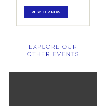
REGISTER NOW
EXPLORE OUR
OTHER EVENTS