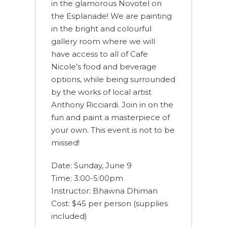
in the glamorous Novotel on
the Esplanade! We are painting
in the bright and colourful
gallery room where we will
have access to all of Cafe
Nicole’s food and beverage
options, while being surrounded
by the works of local artist
Anthony Ricciardi. Join in on the
fun and paint a masterpiece of
your own. This event is not to be
missed!
Date: Sunday, June 9
Time: 3:00-5:00pm
Instructor: Bhawna Dhiman
Cost: $45 per person (supplies
included)