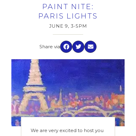
PAINT NITE:
PARIS LIGHTS
JUNE 9, 3-5PM
Share via
Facebook
Twitter
Email
We are very excited to host you