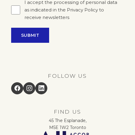
I accept the processing of personal data
as indicated in the Privacy Policy to
receive newsletters
SUBMIT
FOLLOW US
Facebook
Instagram
LinkedIn
FIND US
45 The Esplanade,
M5E 1W2 Toronto