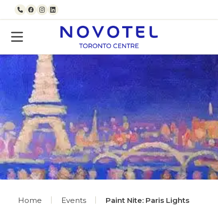
Skip to content
Call us
Facebook
Instagram
LinkedIn
Home
Events
Paint Nite: Paris Lights