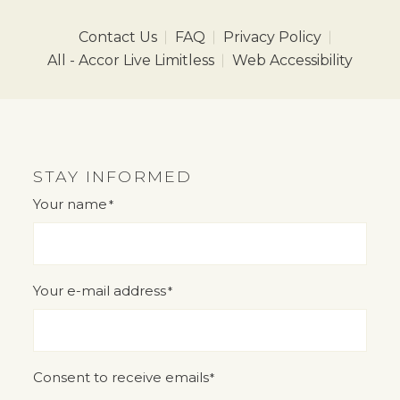
Contact Us
FAQ
Privacy Policy
All - Accor Live Limitless
Web Accessibility
STAY INFORMED
Your name
*
"
" indicates required fields
*
Your e-mail address
*
Consent to receive emails
*