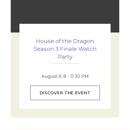
House of the Dragon
Season 3 Finale Watch
Party
August 9, 8 - 11:30 PM
DISCOVER THE EVENT