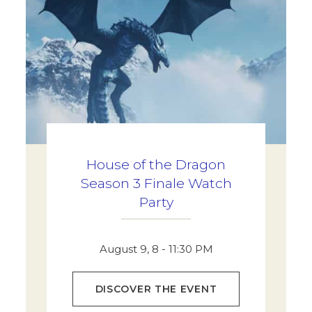
House of the Dragon
Season 3 Finale Watch
Party
August 9, 8 - 11:30 PM
DISCOVER THE EVENT