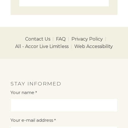
Contact Us
FAQ
Privacy Policy
All - Accor Live Limitless
Web Accessibility
STAY INFORMED
Your name
*
"
" indicates required fields
*
Your e-mail address
*