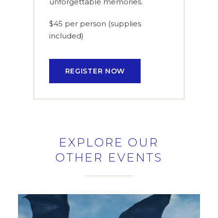
unforgettable memories.
$45 per person (supplies
included)
REGISTER NOW
EXPLORE OUR
OTHER EVENTS