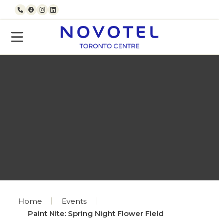
Skip to content
Call us
Facebook
Instagram
LinkedIn
Home
Events
Paint Nite: Spring Night Flower Field