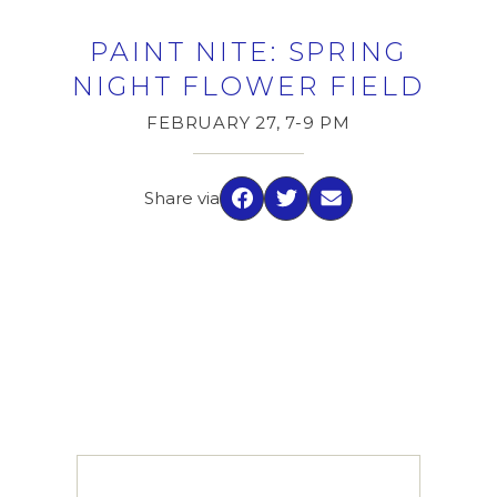
PAINT NITE: SPRING
NIGHT FLOWER FIELD
FEBRUARY 27, 7-9 PM
Share via
Facebook
Twitter
Email