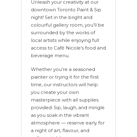
Unleash your creativity at our
downtown Toronto Paint & Sip
night! Set in the bright and
colourful gallery room, you’ll be
surrounded by the works of
local artists while enjoying full
access to Café Nicole’s food and
beverage menu.
Whether you’re a seasoned
painter or trying it for the first
time, our instructors will help
you create your own
masterpiece with all supplies
provided. Sip, laugh, and mingle
as you soak in the vibrant
atmosphere — reserve early for
a night of art, flavour, and