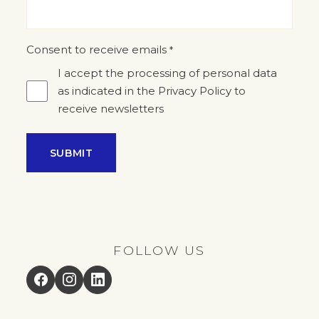
Consent to receive emails
*
I accept the processing of personal data
as indicated in the Privacy Policy to
receive newsletters
FOLLOW US
Facebook
Instagram
LinkedIn