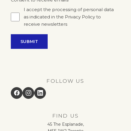
*
I accept the processing of personal data
as indicated in the Privacy Policy to
receive newsletters
SUBMIT
FOLLOW US
Facebook
Instagram
LinkedIn
FIND US
45 The Esplanade,