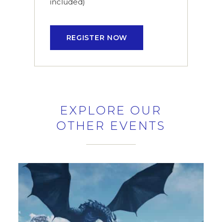
included)
REGISTER NOW
EXPLORE OUR
OTHER EVENTS