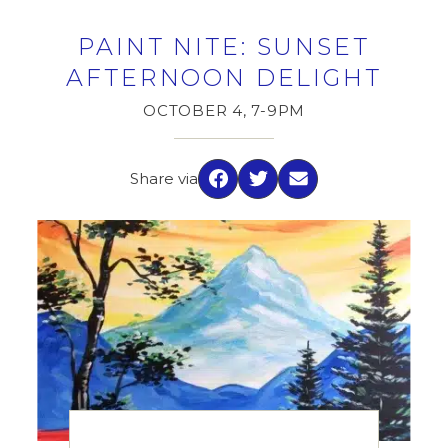
PAINT NITE: SUNSET
AFTERNOON DELIGHT
OCTOBER 4, 7-9PM
Share via
Facebook
Twitter
Email