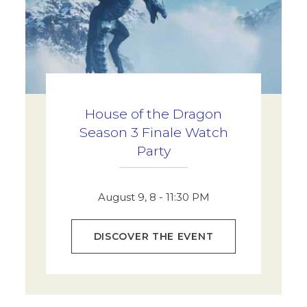
House of the Dragon
Season 3 Finale Watch
Party
August 9, 8 - 11:30 PM
DISCOVER THE EVENT