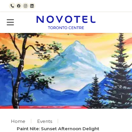
Skip to content
Call us
Facebook
Instagram
LinkedIn
Home
Events
Paint Nite: Sunset Afternoon Delight