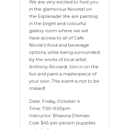
We are very excited to host you
in the glamorous Novotel on
the Esplanade! We are painting
in the bright and colourful
gallery room where we will
have access to all of Cafe
Nicole’s food and beverage
options, while being surrounded
by the works of local artist
Anthony Ricciardi. Join in on the
fun and paint a masterpiece of
your own. This event is not to be
missed!
Date: Friday, October 4
Time: 7:00-9:00pm
Instructor: Bhawna Dhiman
Cost: $45 per person (supplies