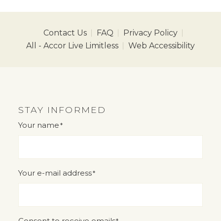
Contact Us
FAQ
Privacy Policy
All - Accor Live Limitless
Web Accessibility
STAY INFORMED
Your name
*
"
" indicates required fields
*
Your e-mail address
*
Consent to receive emails