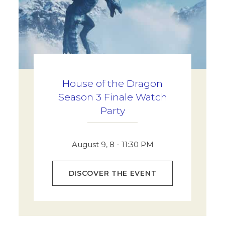
House of the Dragon
Season 3 Finale Watch
Party
August 9, 8 - 11:30 PM
DISCOVER THE EVENT