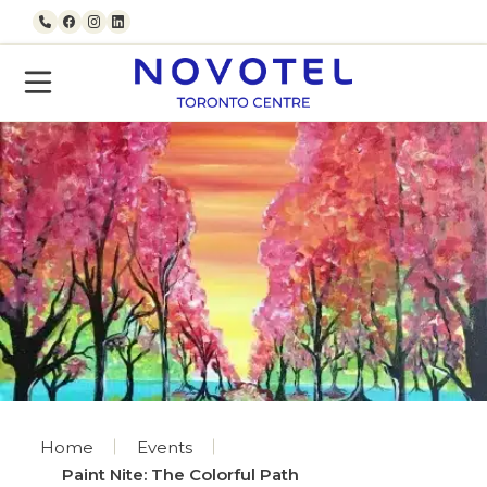
Skip to content
Call us
Facebook
Instagram
LinkedIn
Home
Events
Paint Nite: The Colorful Path