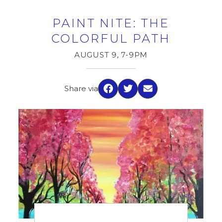
PAINT NITE: THE
COLORFUL PATH
AUGUST 9, 7-9PM
Share via
Facebook
Twitter
Email