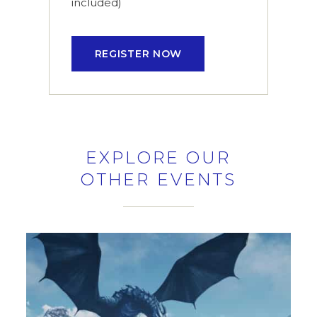
included)
REGISTER NOW
EXPLORE OUR
OTHER EVENTS