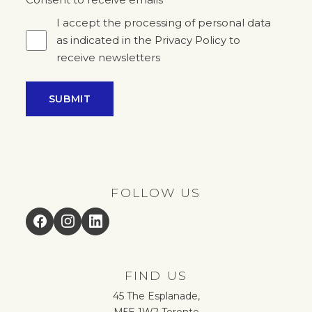
*
I accept the processing of personal data
as indicated in the Privacy Policy to
receive newsletters
SUBMIT
FOLLOW US
Facebook
Instagram
LinkedIn
FIND US
45 The Esplanade,