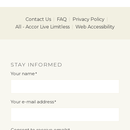
Contact Us
FAQ
Privacy Policy
All - Accor Live Limitless
Web Accessibility
STAY INFORMED
Your name
*
"
" indicates required fields
*
Your e-mail address
*
Consent to receive emails