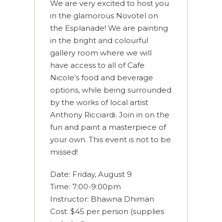
We are very excited to host you
in the glamorous Novotel on
the Esplanade! We are painting
in the bright and colourful
gallery room where we will
have access to all of Cafe
Nicole’s food and beverage
options, while being surrounded
by the works of local artist
Anthony Ricciardi. Join in on the
fun and paint a masterpiece of
your own. This event is not to be
missed!
Date: Friday, August 9
Time: 7:00-9:00pm
Instructor: Bhawna Dhiman
Cost: $45 per person (supplies