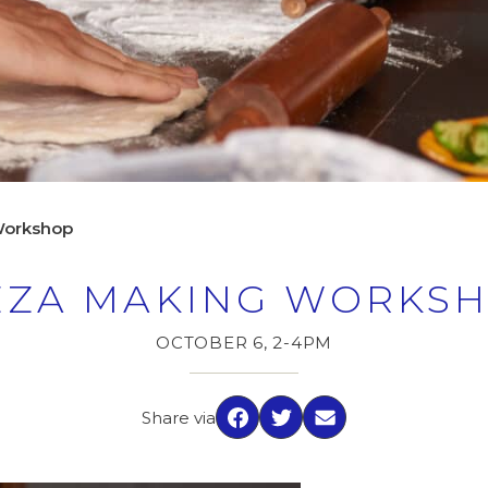
Workshop
ZZA MAKING WORKS
OCTOBER 6, 2-4PM
Share via
Facebook
Twitter
Email