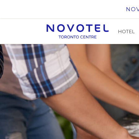
Skip to content
NO
HOTEL