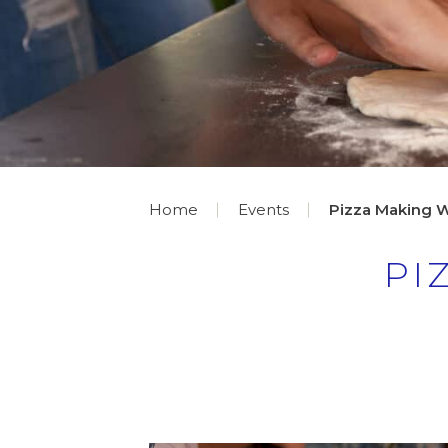
Home
Events
Pizza Making 
PI