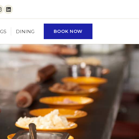
ebook
Instagram
LinkedIn
GS
DINING
BOOK NOW