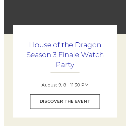
House of the Dragon
Season 3 Finale Watch
Party
August 9, 8 - 11:30 PM
DISCOVER THE EVENT