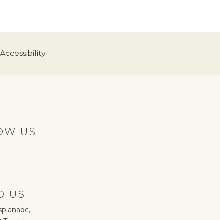
ccessibility
OW US
D US
splanade,