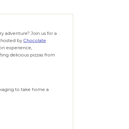
ary adventure? Join us for a
 hosted by
Chocolate
s-on experience,
afting delicious pizzas from
ckaging to take home a