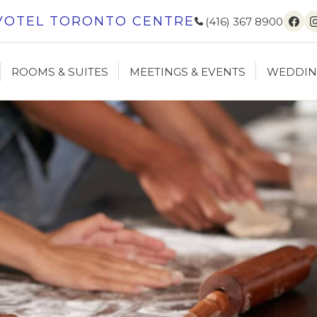
VOTEL TORONTO CENTRE
(416) 367 8900
Fac
ROOMS & SUITES
MEETINGS & EVENTS
WEDDIN