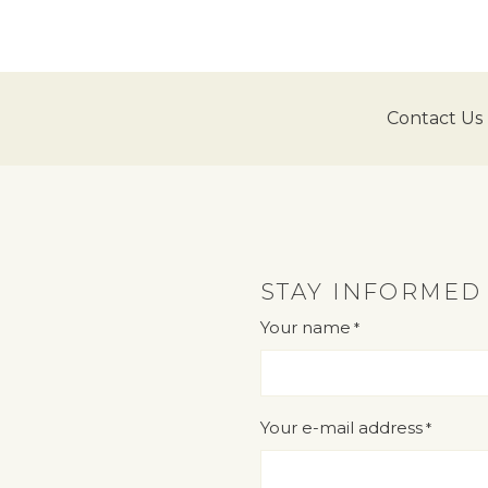
Contact Us
STAY INFORMED
Your name
*
"
" indicates required fields
*
Your e-mail address
*