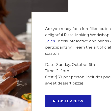
Are you ready for a fun-filled culin
delightful Pizza-Making Workshop,
Tales
! In this interactive and hand
participants will learn the art of cr
scratch.
Date: Sunday, October 6th
Time: 2-4pm
Cost: $69 per person (includes pa
sweet dessert pizza)
REGISTER NOW