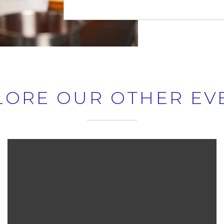
LORE OUR OTHER EV