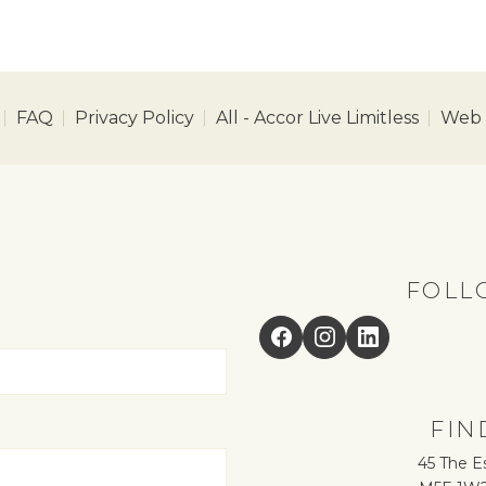
FAQ
Privacy Policy
All - Accor Live Limitless
Web A
FOLL
Facebook
Instagram
LinkedIn
FIN
45 The E