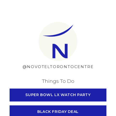
Skip to content
@NOVOTELTORONTOCENTRE
Things To Do
SUPER BOWL LX WATCH PARTY
BLACK FRIDAY DEAL