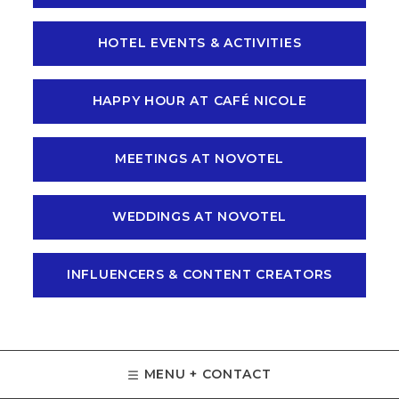
HOTEL EVENTS & ACTIVITIES
HAPPY HOUR AT CAFÉ NICOLE
MEETINGS AT NOVOTEL
WEDDINGS AT NOVOTEL
INFLUENCERS & CONTENT CREATORS
MENU + CONTACT